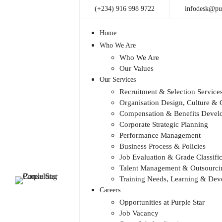
(+234) 916 998 9722
infodesk@pur
Home
Who We Are
Who We Are
Our Values
Our Services
Recruitment & Selection Service
Organisation Design, Culture 
Compensation & Benefits Devel
Corporate Strategic Planning
Performance Management
Business Process & Policies
Job Evaluation & Grade Classific
Talent Management & Outsourcin
Training Needs, Learning & De
Careers
Opportunities at Purple Star
Job Vacancy