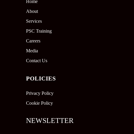
Home
About
Services
PSC Training
Careers
Media
Contact Us
POLICIES
Privacy Policy
Cookie Policy
NEWSLETTER