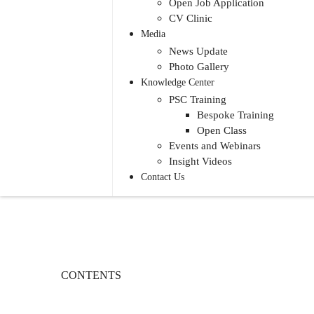
Open Job Application
CV Clinic
Media
News Update
Photo Gallery
Knowledge Center
PSC Training
Bespoke Training
Open Class
Events and Webinars
Insight Videos
Contact Us
CONTENTS