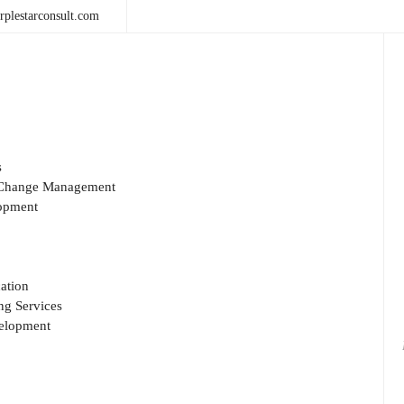
plestarconsult.com
s
& Change Management
opment
ation
g Services
velopment
Sea
for: