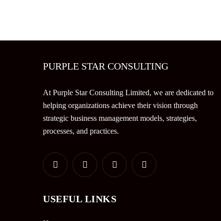
PURPLE STAR CONSULTING
At Purple Star Consulting Limited, we are dedicated to
helping organizations achieve their vision through
strategic business management models, strategies,
processes, and practices.
USEFUL LINKS