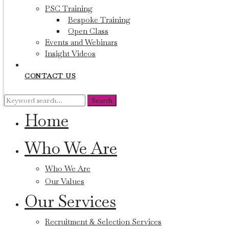
PSC Training
Bespoke Training
Open Class
Events and Webinars
Insight Videos
CONTACT US
Search
Search
for:
Home
Who We Are
Who We Are
Our Values
Our Services
Recruitment & Selection Services