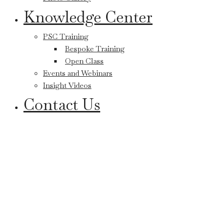
Knowledge Center
PSC Training
Bespoke Training
Open Class
Events and Webinars
Insight Videos
Contact Us