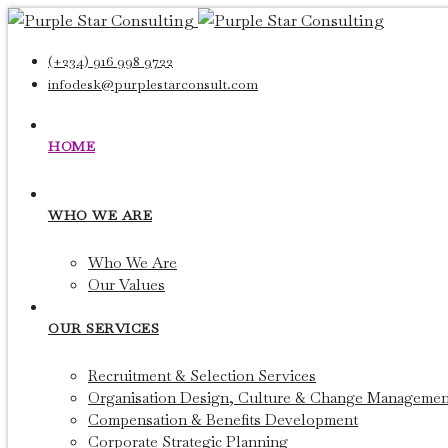
(+234) 916 998 9722
infodesk@purplestarconsult.com
HOME
WHO WE ARE
Who We Are
Our Values
OUR SERVICES
Recruitment & Selection Services
Organisation Design, Culture & Change Managemen
Compensation & Benefits Development
Corporate Strategic Planning