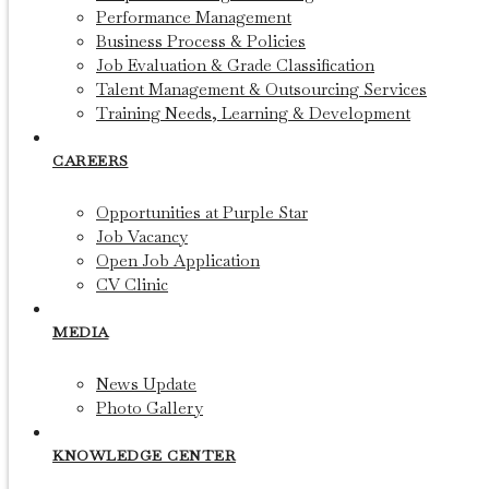
Performance Management
Business Process & Policies
Job Evaluation & Grade Classification
Talent Management & Outsourcing Services
Training Needs, Learning & Development
CAREERS
Opportunities at Purple Star
Job Vacancy
Open Job Application
CV Clinic
MEDIA
News Update
Photo Gallery
KNOWLEDGE CENTER