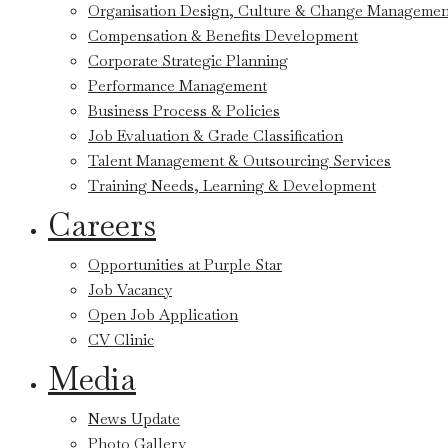
Organisation Design, Culture & Change Managemen
Compensation & Benefits Development
Corporate Strategic Planning
Performance Management
Business Process & Policies
Job Evaluation & Grade Classification
Talent Management & Outsourcing Services
Training Needs, Learning & Development
Careers
Opportunities at Purple Star
Job Vacancy
Open Job Application
CV Clinic
Media
News Update
Photo Gallery