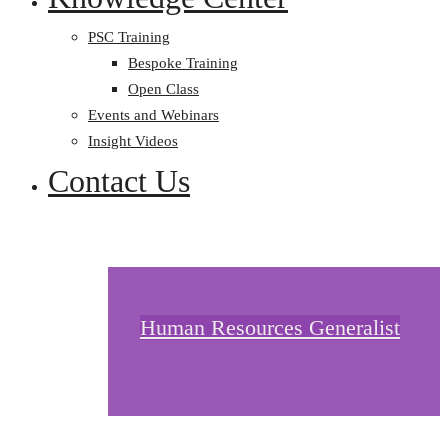
PSC Training
Bespoke Training
Open Class
Events and Webinars
Insight Videos
Contact Us
Human Resources Generalist