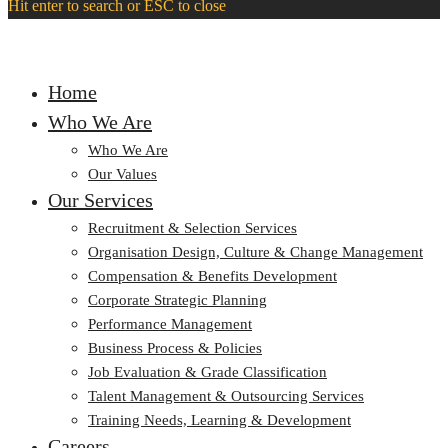
Hit enter to search or ESC to close
Home
Who We Are
Who We Are
Our Values
Our Services
Recruitment & Selection Services
Organisation Design, Culture & Change Management
Compensation & Benefits Development
Corporate Strategic Planning
Performance Management
Business Process & Policies
Job Evaluation & Grade Classification
Talent Management & Outsourcing Services
Training Needs, Learning & Development
Careers