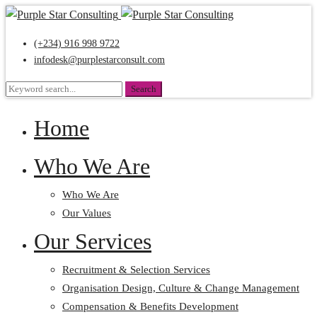
(+234) 916 998 9722
infodesk@purplestarconsult.com
Search
Search
for:
Home
Who We Are
Who We Are
Our Values
Our Services
Recruitment & Selection Services
Organisation Design, Culture & Change Management
Compensation & Benefits Development