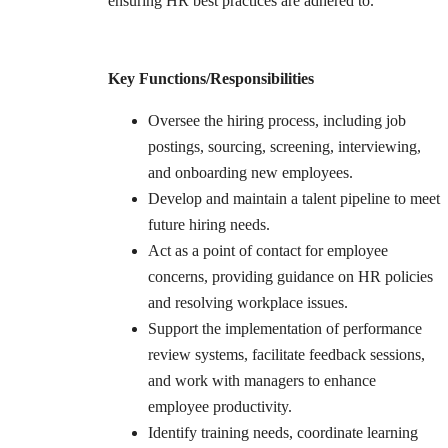
ensuring HR best practices are adhered to.
Key Functions/Responsibilities
Oversee the hiring process, including job
postings, sourcing, screening, interviewing,
and onboarding new employees.
Develop and maintain a talent pipeline to meet
future hiring needs.
Act as a point of contact for employee
concerns, providing guidance on HR policies
and resolving workplace issues.
Support the implementation of performance
review systems, facilitate feedback sessions,
and work with managers to enhance
employee productivity.
Identify training needs, coordinate learning