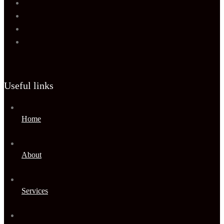
Useful links
Home
About
Services