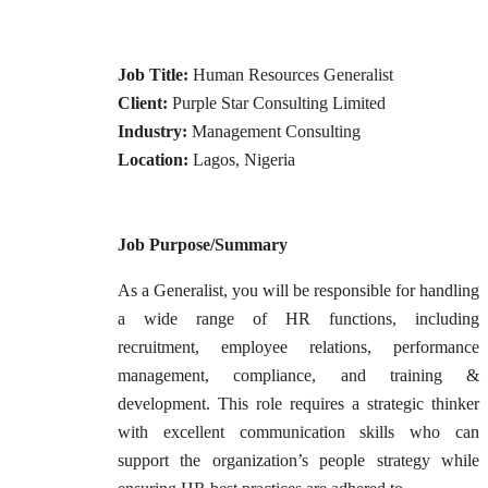
Job Title:
Human Resources Generalist
Client:
Purple Star Consulting Limited
Industry:
Management Consulting
Location:
Lagos, Nigeria
Job Purpose/Summary
As a Generalist, you will be responsible for handling
a wide range of HR functions, including
recruitment, employee relations, performance
management, compliance, and training &
development. This role requires a strategic thinker
with excellent communication skills who can
support the organization’s people strategy while