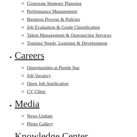
Corporate Strategic Planning
Performance Management
Business Process & Policies
Job Evaluation & Grade Classification
Talent Management & Outsourcing Services
Training Needs, Learning & Development
Careers
Opportunities at Purple Star
Job Vacancy
Open Job Application
CV Clinic
Media
News Update
Photo Gallery
Knowledge Center