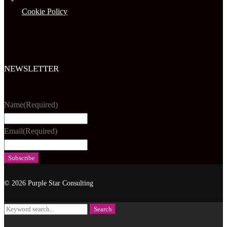
Cookie Policy
NEWSLETTER
Name
(Required)
Email
(Required)
© 2026 Purple Star Consulting
Search
Search
for: