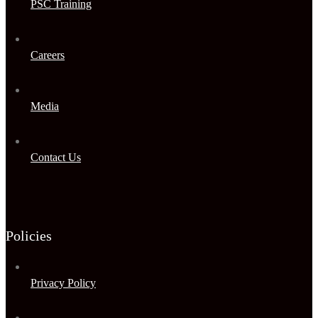
PSC Training
Careers
Media
Contact Us
Policies
Privacy Policy