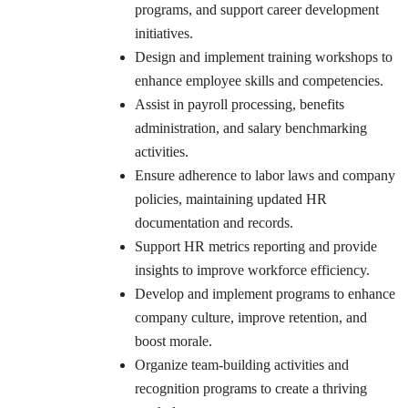
programs, and support career development
initiatives.
Design and implement training workshops to
enhance employee skills and competencies.
Assist in payroll processing, benefits
administration, and salary benchmarking
activities.
Ensure adherence to labor laws and company
policies, maintaining updated HR
documentation and records.
Support HR metrics reporting and provide
insights to improve workforce efficiency.
Develop and implement programs to enhance
company culture, improve retention, and
boost morale.
Organize team-building activities and
recognition programs to create a thriving