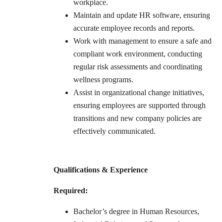
workplace.
Maintain and update HR software, ensuring
accurate employee records and reports.
Work with management to ensure a safe and
compliant work environment, conducting
regular risk assessments and coordinating
wellness programs.
Assist in organizational change initiatives,
ensuring employees are supported through
transitions and new company policies are
effectively communicated.
Qualifications & Experience
Required:
Bachelor’s degree in Human Resources,