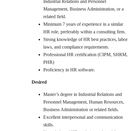
Industrial Relations and Personnel
Management, Business Administration, or a
related field.
Minimum 7 years of experience in a similar
HR role, preferably within a consulting firm.
Strong knowledge of HR best practices, labor
laws, and compliance requirements.
Professional HR certification (CIPM, SHRM,
PHR)
Proficiency in HR software.
Desired
Master’s degree in Industrial Relations and
Personnel Management, Human Resources,
Business Administration or related fields.
Excellent interpersonal and communication
skills.