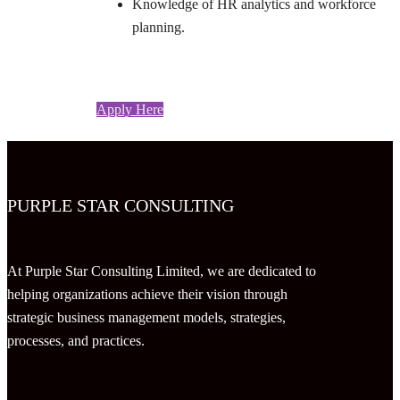
Knowledge of HR analytics and workforce
planning.
Apply Here
PURPLE STAR CONSULTING
At Purple Star Consulting Limited, we are dedicated to
helping organizations achieve their vision through
strategic business management models, strategies,
processes, and practices.