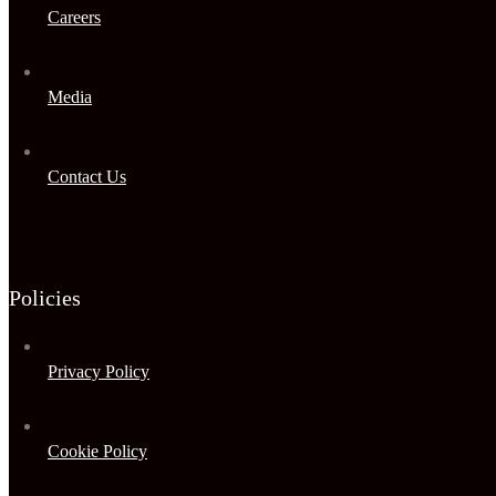
Careers
Media
Contact Us
Policies
Privacy Policy
Cookie Policy