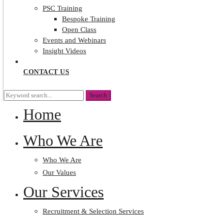
PSC Training
Bespoke Training
Open Class
Events and Webinars
Insight Videos
CONTACT US
Search
Search
for:
Home
Who We Are
Who We Are
Our Values
Our Services
Recruitment & Selection Services