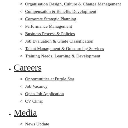
Organisation Design, Culture & Change Management
Compensation & Benefits Development
Corporate Strategic Planning
Performance Management
Business Process & Policies
Job Evaluation & Grade Classification
Talent Management & Outsourcing Services
Training Needs, Learning & Development
Careers
Opportunities at Purple Star
Job Vacancy
Open Job Application
CV Clinic
Media
News Update