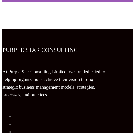
PURPLE STAR CONSULTING
At Purple Star Consulting Limited, we are dedicated to
helping organizations achieve their vision through
strategic business management models, strategies,
processes, and practices.