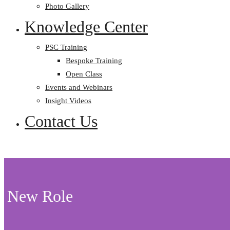
Photo Gallery
Knowledge Center
PSC Training
Bespoke Training
Open Class
Events and Webinars
Insight Videos
Contact Us
New Role