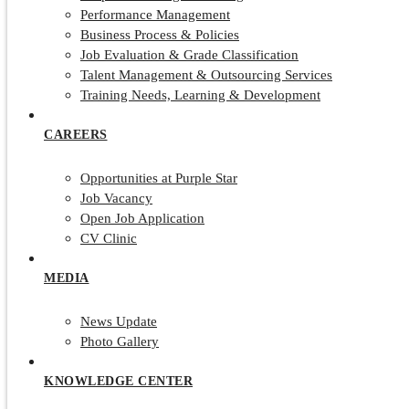
Performance Management
Business Process & Policies
Job Evaluation & Grade Classification
Talent Management & Outsourcing Services
Training Needs, Learning & Development
CAREERS
Opportunities at Purple Star
Job Vacancy
Open Job Application
CV Clinic
MEDIA
News Update
Photo Gallery
KNOWLEDGE CENTER