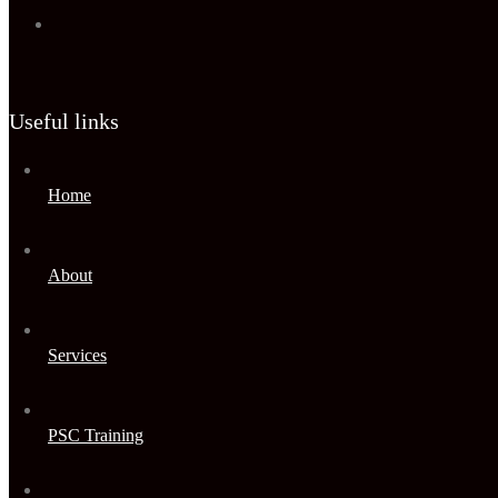
Useful links
Home
About
Services
PSC Training