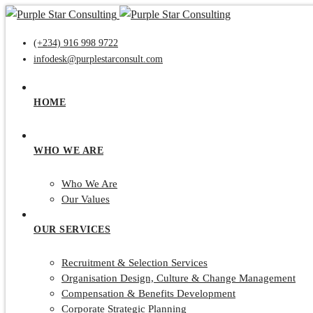
(+234) 916 998 9722
infodesk@purplestarconsult.com
HOME
WHO WE ARE
Who We Are
Our Values
OUR SERVICES
Recruitment & Selection Services
Organisation Design, Culture & Change Management
Compensation & Benefits Development
Corporate Strategic Planning