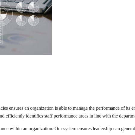
 ensures an organization is able to manage the performance of its emp
 efficiently identifies staff performance areas in line with the departme
e within an organization. Our system ensures leadership can generate 