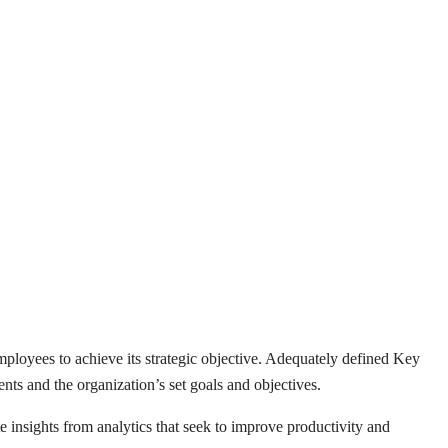
loyees to achieve its strategic objective. Adequately defined Key
nts and the organization’s set goals and objectives.
insights from analytics that seek to improve productivity and