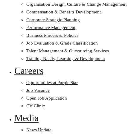
Organisation Design, Culture & Change Management
Compensation & Benefits Development
Corporate Strategic Planning
Performance Management
Business Process & Policies
Job Evaluation & Grade Classification
Talent Management & Outsourcing Services
Training Needs, Learning & Development
Careers
Opportunities at Purple Star
Job Vacancy
Open Job Application
CV Clinic
Media
News Update