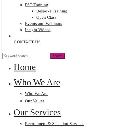
PSC Training
Bespoke Training
Open Class
Events and Webinars
Insight Videos
CONTACT US
Search
Search
for:
Home
Who We Are
Who We Are
Our Values
Our Services
Recruitment & Selection Services