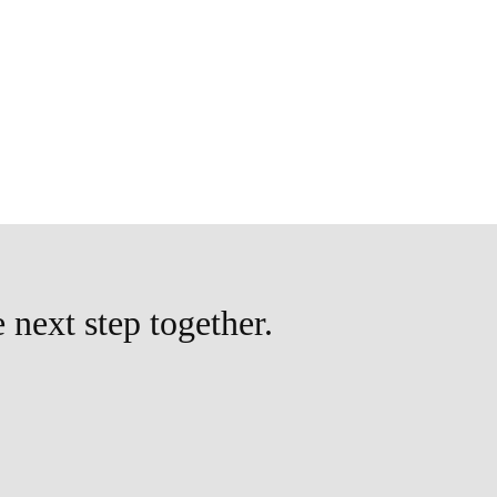
e next step together.