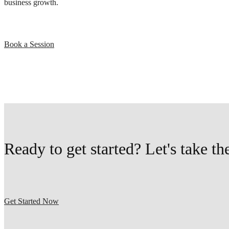
business growth.
Book a Session
Ready to get started? Let's take th
Get Started Now