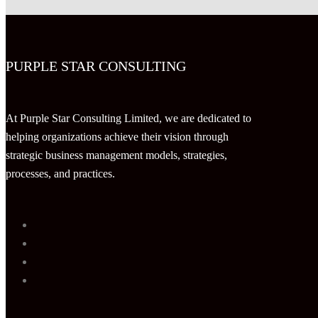
PURPLE STAR CONSULTING
At Purple Star Consulting Limited, we are dedicated to
helping organizations achieve their vision through
strategic business management models, strategies,
processes, and practices.