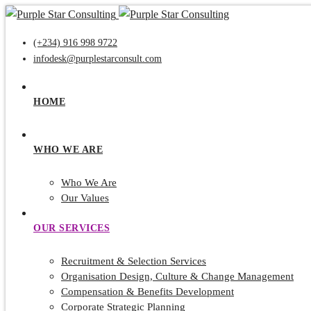
(+234) 916 998 9722
infodesk@purplestarconsult.com
HOME
WHO WE ARE
Who We Are
Our Values
OUR SERVICES
Recruitment & Selection Services
Organisation Design, Culture & Change Management
Compensation & Benefits Development
Corporate Strategic Planning