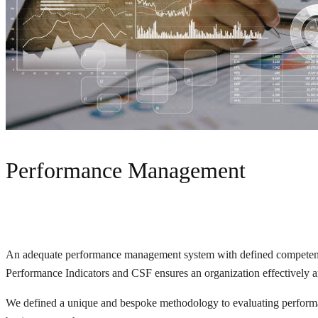
Performance Management
An adequate performance management system with defined competencies
Performance Indicators and CSF ensures an organization effectively and
We defined a unique and bespoke methodology to evaluating performanc