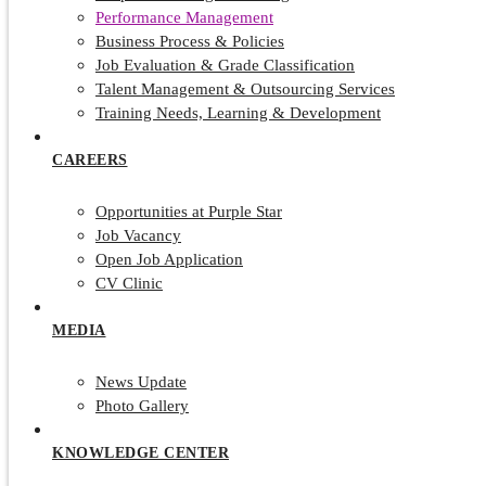
Performance Management
Business Process & Policies
Job Evaluation & Grade Classification
Talent Management & Outsourcing Services
Training Needs, Learning & Development
CAREERS
Opportunities at Purple Star
Job Vacancy
Open Job Application
CV Clinic
MEDIA
News Update
Photo Gallery
KNOWLEDGE CENTER