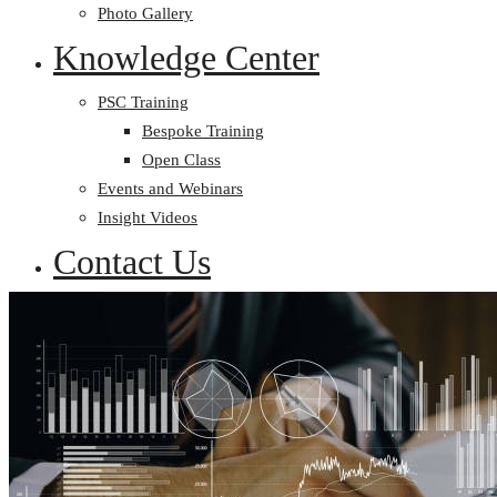
Photo Gallery
Knowledge Center
PSC Training
Bespoke Training
Open Class
Events and Webinars
Insight Videos
Contact Us