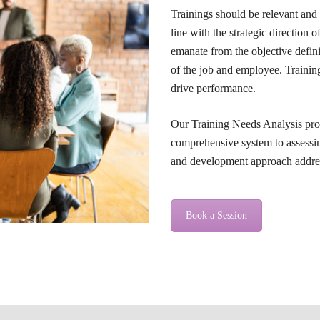
Trainings should be relevant and
line with the strategic direction 
emanate from the objective defini
of the job and employee. Traini
drive performance.
Our Training Needs Analysis pro
comprehensive system to assessin
and development approach address
Book a Session