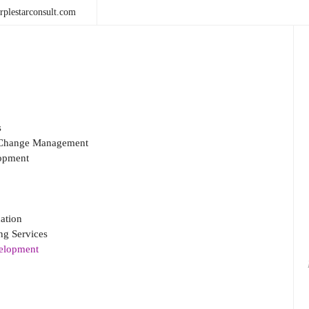
plestarconsult.com
s
& Change Management
opment
ation
g Services
velopment
Sea
for: