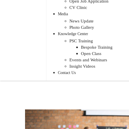
Open Job Application
CV Clinic
Media
News Update
Photo Gallery
Knowledge Center
PSC Training
Bespoke Training
Open Class
Events and Webinars
Insight Videos
Contact Us