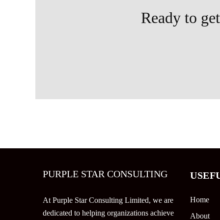
Ready to get 
PURPLE STAR CONSULTING
USEF
Home
At Purple Star Consulting Limited, we are
dedicated to helping organizations achieve
About