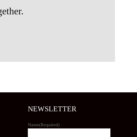
gether.
NEWSLETTER
Name
(Required)