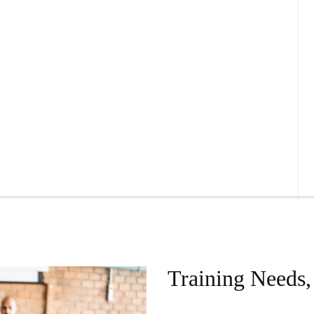
Training Needs