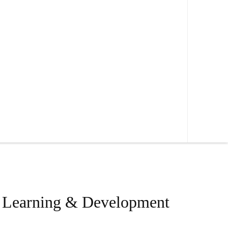
, Learning & Development