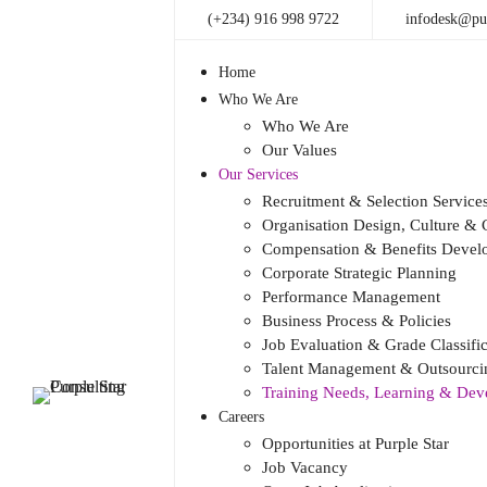
(+234) 916 998 9722
infodesk@pur
Home
Who We Are
Who We Are
Our Values
Our Services
Recruitment & Selection Service
Organisation Design, Culture 
Compensation & Benefits Devel
Corporate Strategic Planning
Performance Management
Business Process & Policies
Job Evaluation & Grade Classific
Talent Management & Outsourcin
Training Needs, Learning & De
Careers
Opportunities at Purple Star
Job Vacancy