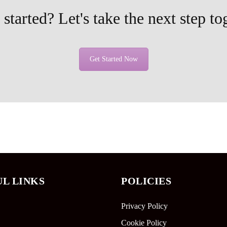
started? Let's take the next step to
Get Started Now
UL LINKS
POLICIES
Privacy Policy
Cookie Policy