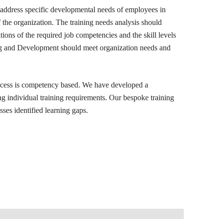
 address specific developmental needs of employees in
of the organization. The training needs analysis should
tions of the required job competencies and the skill levels
ng and Development should meet organization needs and
cess is competency based. We have developed a
g individual training requirements. Our bespoke training
es identified learning gaps.