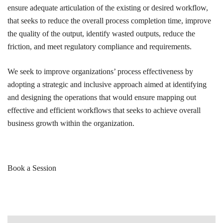
ensure adequate articulation of the existing or desired workflow,
that seeks to reduce the overall process completion time, improve
the quality of the output, identify wasted outputs, reduce the
friction, and meet regulatory compliance and requirements.
We seek to improve organizations’ process effectiveness by
adopting a strategic and inclusive approach aimed at identifying
and designing the operations that would ensure mapping out
effective and efficient workflows that seeks to achieve overall
business growth within the organization.
Book a Session