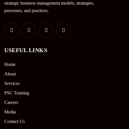
strategic business management models, strategies,
processes, and practices.
USEFUL LINKS
Home
About
Services
PSC Training
Careers
Media
Contact Us