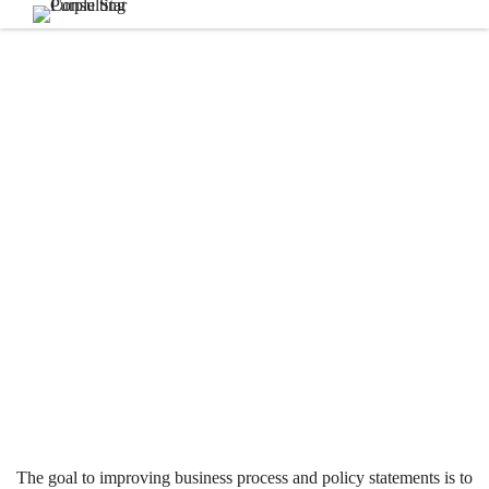
The goal to improving business process and policy statements is to