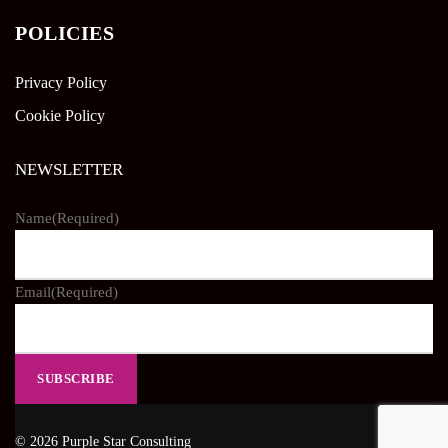
POLICIES
Privacy Policy
Cookie Policy
NEWSLETTER
Name
(Required)
Email
(Required)
© 2026 Purple Star Consulting