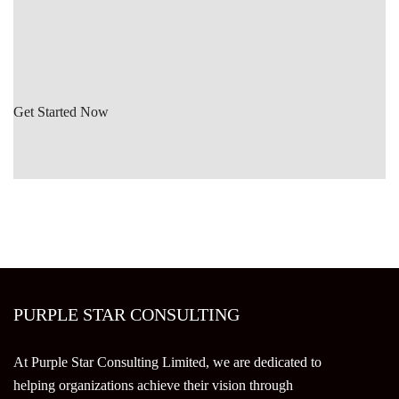
Get Started Now
PURPLE STAR CONSULTING
At Purple Star Consulting Limited, we are dedicated to
helping organizations achieve their vision through