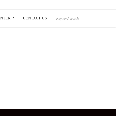
Search
ENTER
CONTACT US
for: