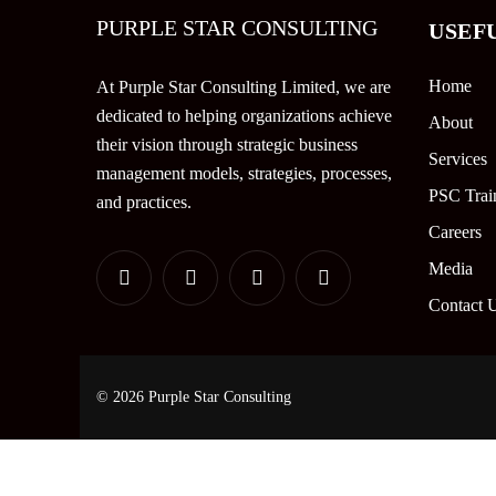
PURPLE STAR CONSULTING
USEF
Home
At Purple Star Consulting Limited, we are
dedicated to helping organizations achieve
About
their vision through strategic business
Services
management models, strategies, processes,
PSC Trai
and practices.
Careers
Media
Contact 
© 2026 Purple Star Consulting