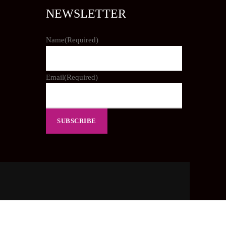
NEWSLETTER
Name
(Required)
Email
(Required)