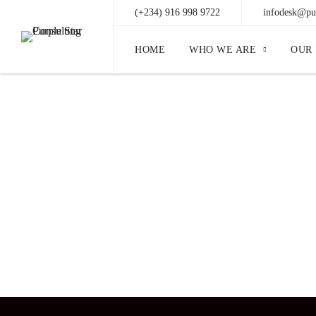
(+234) 916 998 9722
infodesk@pur
HOME
WHO WE ARE
OUR 