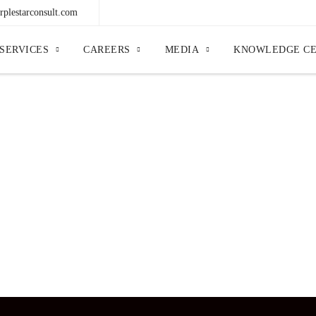
plestarconsult.com
SERVICES
CAREERS
MEDIA
KNOWLEDGE C