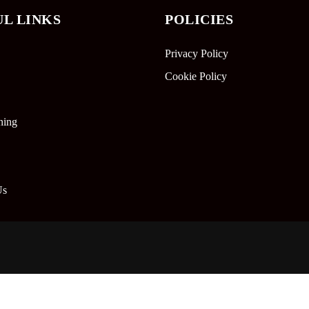
UL LINKS
POLICIES
Privacy Policy
Cookie Policy
ning
Us