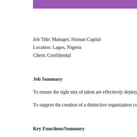
Job Title: Manager, Human Capital
Location: Lagos, Nigeria
Client: Confidential
Job Summary
To ensure the right mix of talent are effectively dep
To support the creation of a distinctive organization 
Key Functions/Summary