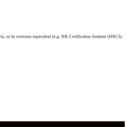
 or its overseas equivalent (e.g. HR Certification Institute (HRCI),