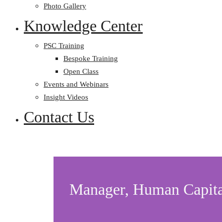
Photo Gallery
Knowledge Center
PSC Training
Bespoke Training
Open Class
Events and Webinars
Insight Videos
Contact Us
Manager, Human Capita