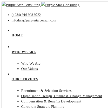
(+234) 916 998 9722
infodesk@purplestarconsult.com
HOME
WHO WE ARE
Who We Are
Our Values
OUR SERVICES
Recruitment & Selection Services
Organisation Design, Culture & Change Management
Compensation & Benefits Development
Corporate Strategic Planning