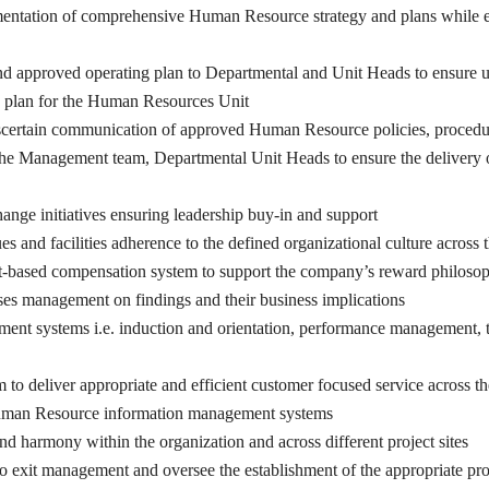
mentation of comprehensive Human Resource strategy and plans while e
 approved operating plan to Departmental and Unit Heads to ensure
d plan for the Human Resources Unit
scertain communication of approved Human Resource policies, procedure
 the Management team, Departmental Unit Heads to ensure the delivery 
hange initiatives ensuring leadership buy-in and support
lues and facilities adherence to the defined organizational culture acros
based compensation system to support the company’s reward philosophy a
es management on findings and their business implications
ent systems i.e. induction and orientation, performance management, 
to deliver appropriate and efficient customer focused service across 
uman Resource information management systems
and harmony within the organization and across different project sites
 to exit management and oversee the establishment of the appropriate pr