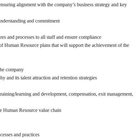
nsuring alignment with the company’s business strategy and key
 understanding and commitment
s and processes to all staff and ensure compliance
of Human Resource plans that will support the achievement of the
s the company
nd its talent attraction and retention strategies
training/learning and development, compensation, exit management,
the Human Resource value chain
ocesses and practices