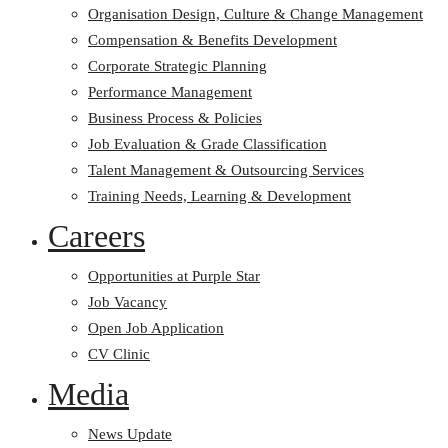
Organisation Design, Culture & Change Management
Compensation & Benefits Development
Corporate Strategic Planning
Performance Management
Business Process & Policies
Job Evaluation & Grade Classification
Talent Management & Outsourcing Services
Training Needs, Learning & Development
Careers
Opportunities at Purple Star
Job Vacancy
Open Job Application
CV Clinic
Media
News Update