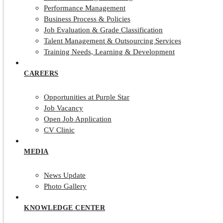
Performance Management
Business Process & Policies
Job Evaluation & Grade Classification
Talent Management & Outsourcing Services
Training Needs, Learning & Development
CAREERS
Opportunities at Purple Star
Job Vacancy
Open Job Application
CV Clinic
MEDIA
News Update
Photo Gallery
KNOWLEDGE CENTER