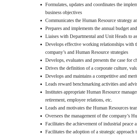
Formulates, updates and coordinates the imple
business objectives
Communicates the Human Resource strategy and
Prepares and implements the annual budget an
Liaises with Departmental and Unit Heads to a
Develops effective working relationships with
company’s and Human Resource strategies
Develops, evaluates and presents the case for c
Drives the definition of a corporate culture, va
Develops and maintains a competitive and merit-
Leads reward benchmarking activities and advis
Institutes appropriate Human Resource managem
retirement, employee relations, etc.
Leads and motivates the Human Resources team 
Oversees the management of the company’s H
Facilitates the achievement of industrial peace 
Facilitates the adoption of a strategic approach