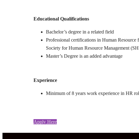
Educational Qualifications
Bachelor’s degree in a related field
Professional certifications in Human Resource f
Society for Human Resource Management (SHR
Master’s Degree is an added advantage
Experience
Minimum of 8 years work experience in HR role
Apply Here