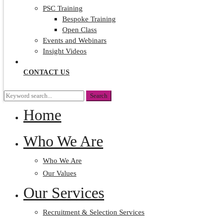
PSC Training
Bespoke Training
Open Class
Events and Webinars
Insight Videos
CONTACT US
Search
Search
for:
Home
Who We Are
Who We Are
Our Values
Our Services
Recruitment & Selection Services