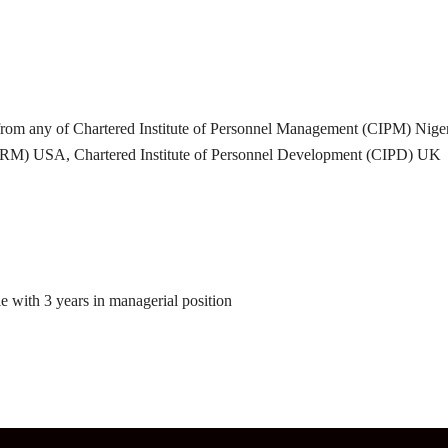
rom any of Chartered Institute of Personnel Management (CIPM) Nigeria,
M) USA, Chartered Institute of Personnel Development (CIPD) UK
 with 3 years in managerial position