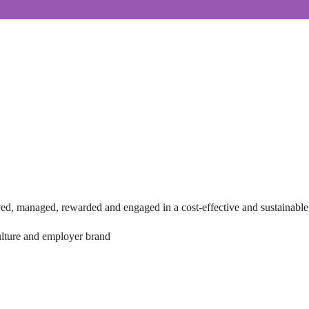
loyed, managed, rewarded and engaged in a cost-effective and sustainabl
culture and employer brand