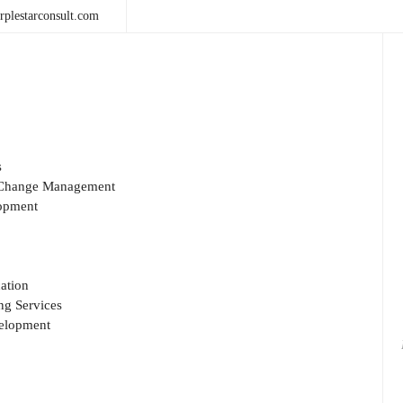
plestarconsult.com
s
& Change Management
opment
ation
g Services
velopment
Sea
for: