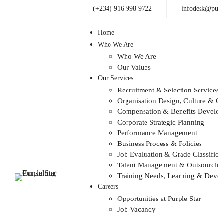
(+234) 916 998 9722
infodesk@pur
Home
Who We Are
Who We Are
Our Values
Our Services
Recruitment & Selection Service
Organisation Design, Culture 
Compensation & Benefits Devel
Corporate Strategic Planning
Performance Management
Business Process & Policies
Job Evaluation & Grade Classific
Talent Management & Outsourcin
Training Needs, Learning & De
Careers
Opportunities at Purple Star
Job Vacancy