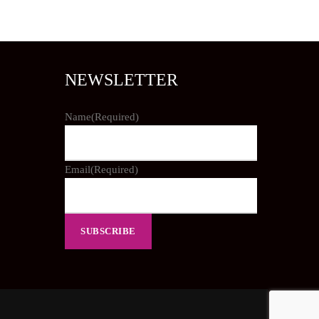
NEWSLETTER
Name
(Required)
Email
(Required)