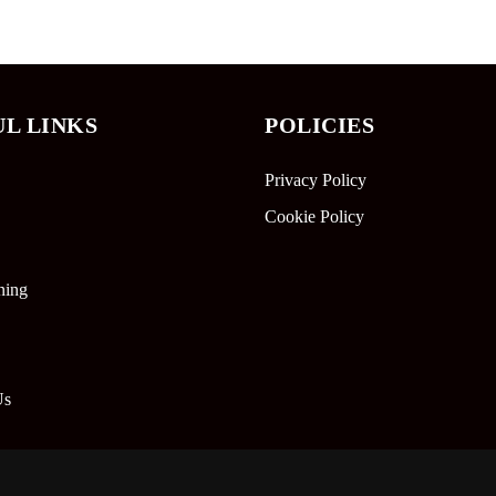
UL LINKS
POLICIES
Privacy Policy
Cookie Policy
ning
Us