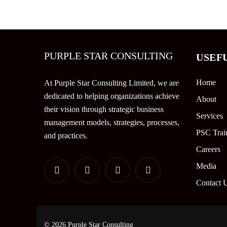
PURPLE STAR CONSULTING
USEF
Home
At Purple Star Consulting Limited, we are
dedicated to helping organizations achieve
About
their vision through strategic business
Services
management models, strategies, processes,
PSC Trai
and practices.
Careers
Media
Contact 
© 2026 Purple Star Consulting