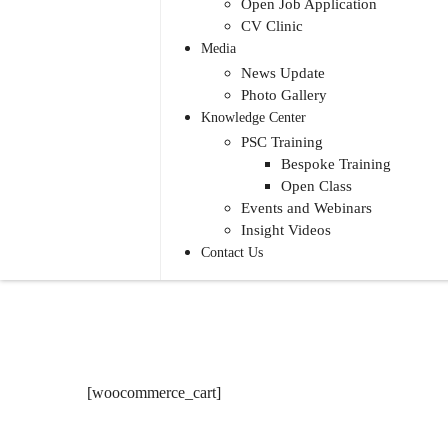
Open Job Application
CV Clinic
Media
News Update
Photo Gallery
Knowledge Center
PSC Training
Bespoke Training
Open Class
Events and Webinars
Insight Videos
Contact Us
[woocommerce_cart]