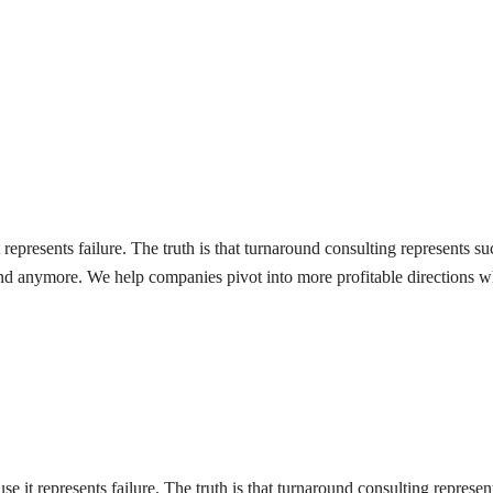
represents failure. The truth is that turnaround consulting represents s
ound anymore. We help companies pivot into more profitable directions w
 it represents failure. The truth is that turnaround consulting represen