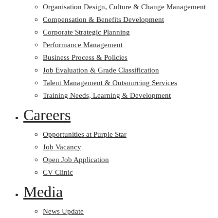
Organisation Design, Culture & Change Management
Compensation & Benefits Development
Corporate Strategic Planning
Performance Management
Business Process & Policies
Job Evaluation & Grade Classification
Talent Management & Outsourcing Services
Training Needs, Learning & Development
Careers
Opportunities at Purple Star
Job Vacancy
Open Job Application
CV Clinic
Media
News Update