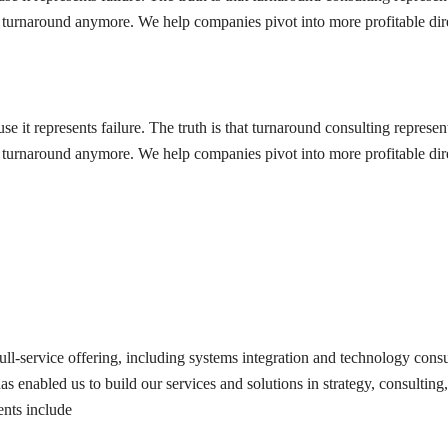
o a turnaround anymore. We help companies pivot into more profitable d
 it represents failure. The truth is that turnaround consulting represen
o a turnaround anymore. We help companies pivot into more profitable d
ull-service offering, including systems integration and technology consu
 enabled us to build our services and solutions in strategy, consulting, 
ents include