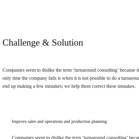
Challenge & Solution
Companies seem to dislike the term ‘turnaround consulting’ because it 
only time the company fails is when it is not possible to do a turnar
end up making a few mistakes; we help them correct these mistakes.
Improve sales and operations and production planning:
Companies seem to dislike the term ‘turnaround consulting’ because