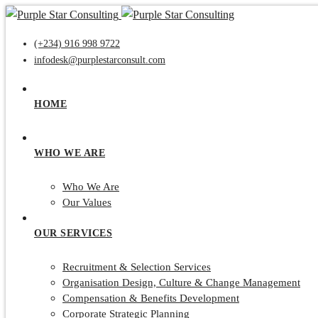
(+234) 916 998 9722
infodesk@purplestarconsult.com
HOME
WHO WE ARE
Who We Are
Our Values
OUR SERVICES
Recruitment & Selection Services
Organisation Design, Culture & Change Management
Compensation & Benefits Development
Corporate Strategic Planning