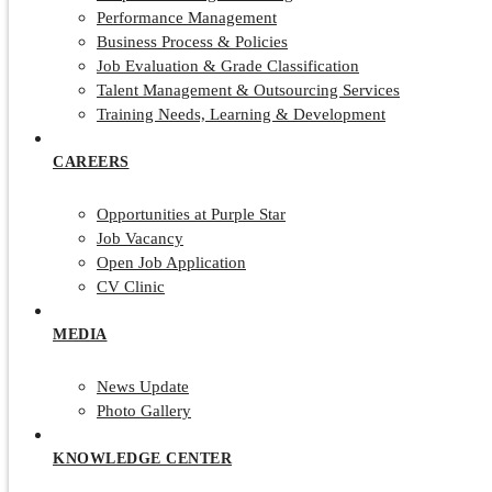
Performance Management
Business Process & Policies
Job Evaluation & Grade Classification
Talent Management & Outsourcing Services
Training Needs, Learning & Development
CAREERS
Opportunities at Purple Star
Job Vacancy
Open Job Application
CV Clinic
MEDIA
News Update
Photo Gallery
KNOWLEDGE CENTER