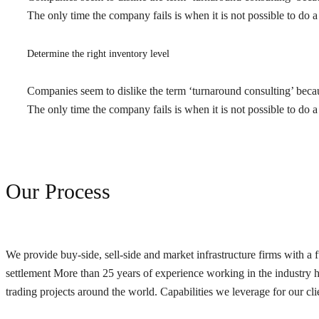
The only time the company fails is when it is not possible to d
Determine the right inventory level
Companies seem to dislike the term ‘turnaround consulting’ because
The only time the company fails is when it is not possible to d
Our Process
We provide buy-side, sell-side and market infrastructure firms with a f
settlement More than 25 years of experience working in the industry has
trading projects around the world. Capabilities we leverage for our cli