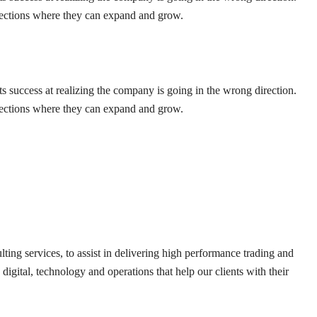
irections where they can expand and grow.
ts success at realizing the company is going in the wrong direction.
irections where they can expand and grow.
lting services, to assist in delivering high performance trading and
digital, technology and operations that help our clients with their