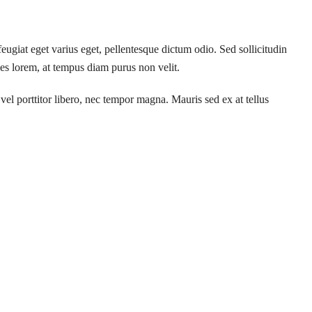
feugiat eget varius eget, pellentesque dictum odio. Sed sollicitudin
ces lorem, at tempus diam purus non velit.
vel porttitor libero, nec tempor magna. Mauris sed ex at tellus