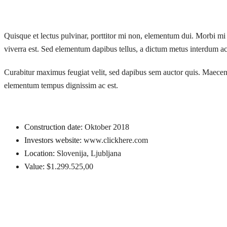
Quisque et lectus pulvinar, porttitor mi non, elementum dui. Morbi mi n
viverra est. Sed elementum dapibus tellus, a dictum metus interdum ac.
Curabitur maximus feugiat velit, sed dapibus sem auctor quis. Maecenas 
elementum tempus dignissim ac est.
Construction date:
Oktober 2018
Investors website:
www.clickhere.com
Location:
Slovenija, Ljubljana
Value:
$1.299.525,00