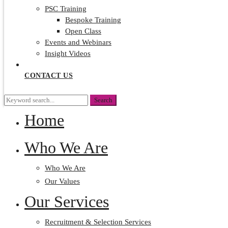
PSC Training
Bespoke Training
Open Class
Events and Webinars
Insight Videos
CONTACT US
Search
Search
for:
Home
Who We Are
Who We Are
Our Values
Our Services
Recruitment & Selection Services