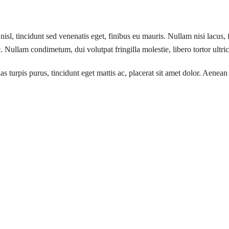
isl, tincidunt sed venenatis eget, finibus eu mauris. Nullam nisi lacus, 
 Nullam condimetum, dui volutpat fringilla molestie, libero tortor ultri
turpis purus, tincidunt eget mattis ac, placerat sit amet dolor. Aenean 