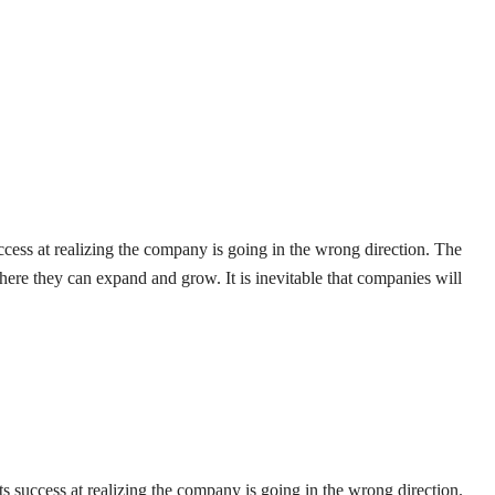
uccess at realizing the company is going in the wrong direction. The
here they can expand and grow. It is inevitable that companies will
ts success at realizing the company is going in the wrong direction.