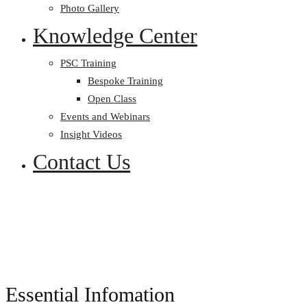
Photo Gallery
Knowledge Center
PSC Training
Bespoke Training
Open Class
Events and Webinars
Insight Videos
Contact Us
Essential Infomation