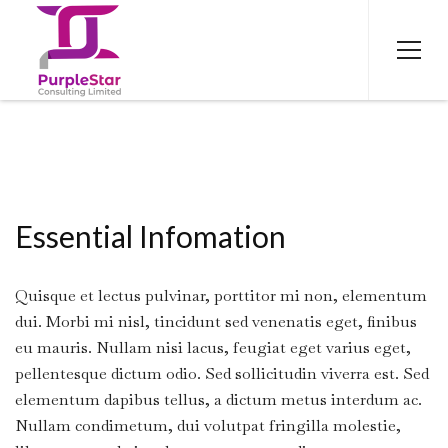
Essential Infomation
Quisque et lectus pulvinar, porttitor mi non, elementum
dui. Morbi mi nisl, tincidunt sed venenatis eget, finibus
eu mauris. Nullam nisi lacus, feugiat eget varius eget,
pellentesque dictum odio. Sed sollicitudin viverra est. Sed
elementum dapibus tellus, a dictum metus interdum ac.
Nullam condimetum, dui volutpat fringilla molestie,