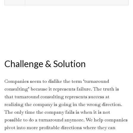
Challenge & Solution
Companies seem to dislike the term ‘turnaround
consulting’ because it represents failure. The truth is
that turnaround consulting represents success at
realizing the company is going in the wrong direction.
The only time the company fails is when it is not
possible to do a turnaround anymore. We help companies
pivot into more profitable directions where they can