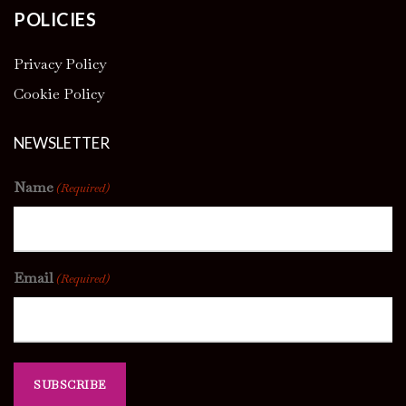
POLICIES
Privacy Policy
Cookie Policy
NEWSLETTER
Name
(Required)
Email
(Required)