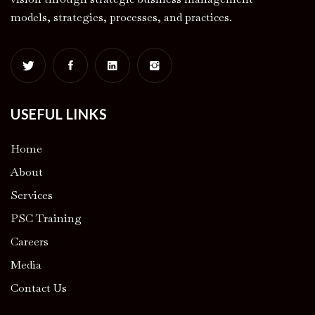
models, strategies, processes, and practices.
USEFUL LINKS
Home
About
Services
PSC Training
Careers
Media
Contact Us