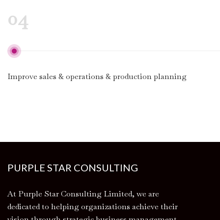
04
Improve sales & operations & production planning
PURPLE STAR CONSULTING
At Purple Star Consulting Limited, we are
dedicated to helping organizations achieve their
vision through strategic business management