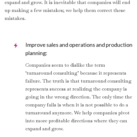
expand and grow. It is inevitable that companies will end
up making a few mistakes; we help them correct these
mistakes.
Improve sales and operations and production
planning:
Companies seem to dislike the term
‘turnaround consulting’ because it represents
failure. The truth is that turnaround consulting
represents success at realizing the company is
going in the wrong direction. The only time the
company fails is when it is not possible to do a
turnaround anymore. We help companies pivot
into more profitable directions where they can
expand and grow.