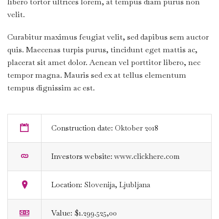
libero tortor ultrices lorem, at tempus diam purus non
velit.
Curabitur maximus feugiat velit, sed dapibus sem auctor
quis. Maecenas turpis purus, tincidunt eget mattis ac,
placerat sit amet dolor. Aenean vel porttitor libero, nec
tempor magna. Mauris sed ex at tellus elementum
tempus dignissim ac est.
Construction date:
Oktober 2018
Investors website:
www.clickhere.com
Location:
Slovenija, Ljubljana
Value:
$1.299.525,00