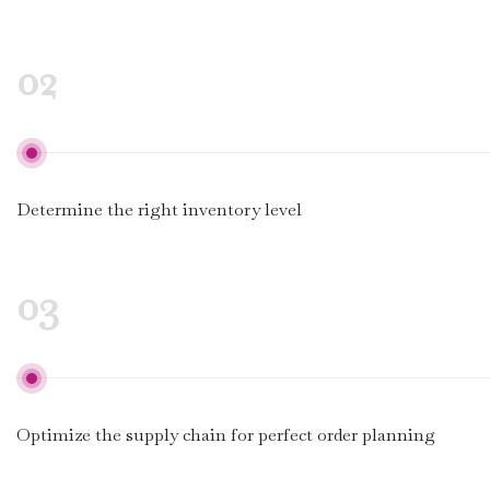
02
Determine the right inventory level
03
Optimize the supply chain for perfect order planning