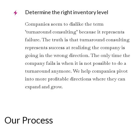
Determine the right inventory level
Companies seem to dislike the term
‘turnaround consulting’ because it represents
failure. The truth is that turnaround consulting
represents success at realizing the company is
going in the wrong direction. The only time the
company fails is when it is not possible to do a
turnaround anymore. We help companies pivot
into more profitable directions where they can
expand and grow.
Our Process