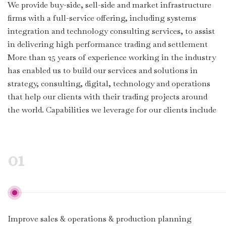
We provide buy-side, sell-side and market infrastructure
firms with a full-service offering, including systems
integration and technology consulting services, to assist
in delivering high performance trading and settlement
More than 25 years of experience working in the industry
has enabled us to build our services and solutions in
strategy, consulting, digital, technology and operations
that help our clients with their trading projects around
the world. Capabilities we leverage for our clients include
01
Improve sales & operations & production planning