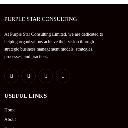
PURPLE STAR CONSULTING
At Purple Star Consulting Limited, we are dedicated to
helping organizations achieve their vision through
strategic business management models, strategies,
processes, and practices.
USEFUL LINKS
Home
About