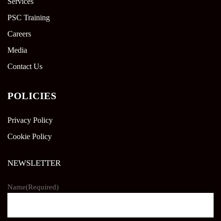
Services
PSC Training
Careers
Media
Contact Us
POLICIES
Privacy Policy
Cookie Policy
NEWSLETTER
Name
(Required)