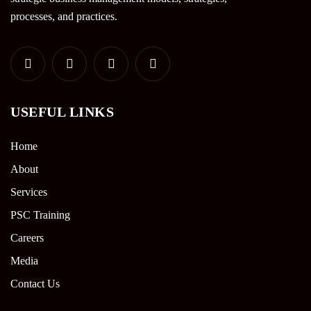
processes, and practices.
USEFUL LINKS
Home
About
Services
PSC Training
Careers
Media
Contact Us