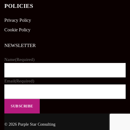
POLICIES
Privacy Policy
Cookie Policy
NEWSLETTER
Name
(Required)
Email
(Required)
© 2026 Purple Star Consulting