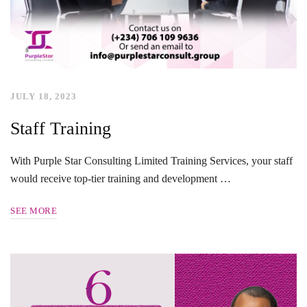
JULY 18, 2023
Staff Training
With Purple Star Consulting Limited Training Services, your staff
would receive top-tier training and development …
SEE MORE