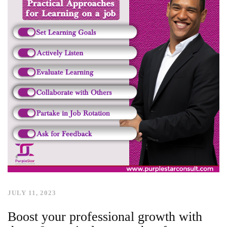
JULY 11, 2023
Boost your professional growth with