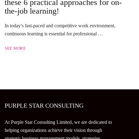
these 6 practical approaches for on-
the-job learning!
In today's fast-paced and competitive work environment,
continuous learning is essential for professional …
SEE MORE
PURPLE STAR CONSULTING
At Purple Star Consulting Limited, we are dedicated to
helping organizations achieve their vision through
strategic business management models, strategies,