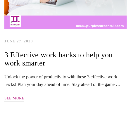
JUNE 27, 2023
3 Effective work hacks to help you
work smarter
Unlock the power of productivity with these 3 effective work
hacks! Plan your day ahead of time: Stay ahead of the game …
SEE MORE