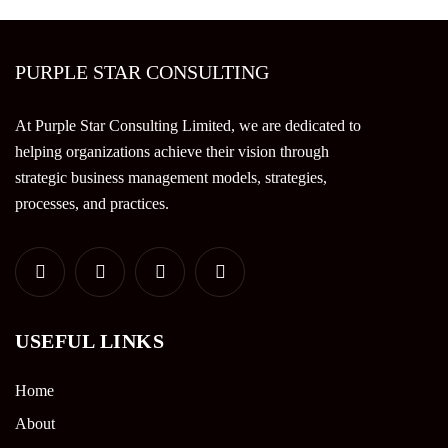
PURPLE STAR CONSULTING
At Purple Star Consulting Limited, we are dedicated to
helping organizations achieve their vision through
strategic business management models, strategies,
processes, and practices.
USEFUL LINKS
Home
About