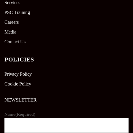
Services
PSC Training
Careers
Media
Contact Us
POLICIES
Privacy Policy
Cookie Policy
NEWSLETTER
Name
(Required)