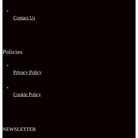
Contact Us
Policies
Privacy Policy
Cookie Policy
NEWSLETTER