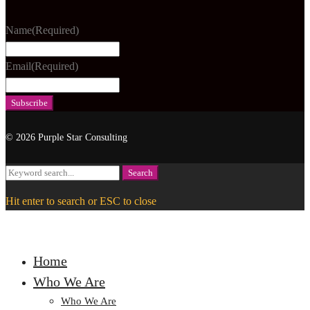
Name
(Required)
Email
(Required)
© 2026 Purple Star Consulting
Search
Search
for:
Hit enter to search or ESC to close
Home
Who We Are
Who We Are