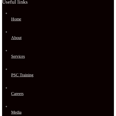
Useful links
Home
About
Services
PSC Training
Careers
Media