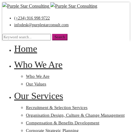
(+234) 916 998 9722
infodesk@purplestarconsult.com
Search
Search
for:
Home
Who We Are
Who We Are
Our Values
Our Services
Recruitment & Selection Services
Organisation Design, Culture & Change Management
Compensation & Benefits Development
Corporate Strategic Planning