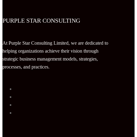
PURPLE STAR CONSULTING
At Purple Star Consulting Limited, we are dedicated to
helping organizations achieve their vision through
strategic business management models, strategies,
processes, and practices.