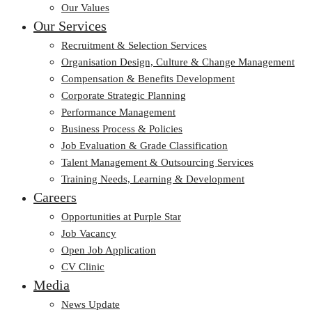
Our Values
Our Services
Recruitment & Selection Services
Organisation Design, Culture & Change Management
Compensation & Benefits Development
Corporate Strategic Planning
Performance Management
Business Process & Policies
Job Evaluation & Grade Classification
Talent Management & Outsourcing Services
Training Needs, Learning & Development
Careers
Opportunities at Purple Star
Job Vacancy
Open Job Application
CV Clinic
Media
News Update