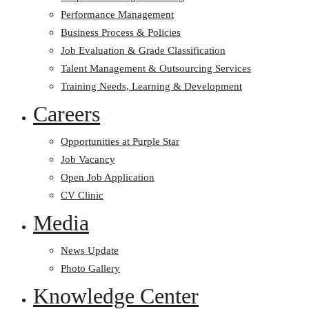
Performance Management
Business Process & Policies
Job Evaluation & Grade Classification
Talent Management & Outsourcing Services
Training Needs, Learning & Development
Careers
Opportunities at Purple Star
Job Vacancy
Open Job Application
CV Clinic
Media
News Update
Photo Gallery
Knowledge Center