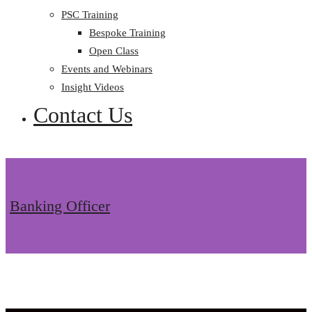
PSC Training
Bespoke Training
Open Class
Events and Webinars
Insight Videos
Contact Us
Banking Officer