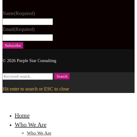
Name
(Required)
Email
(Required)
© 2026 Purple Star Consulting
Search
Search
for:
Hit enter to search or ESC to close
Home
Who We Are
Who We Are