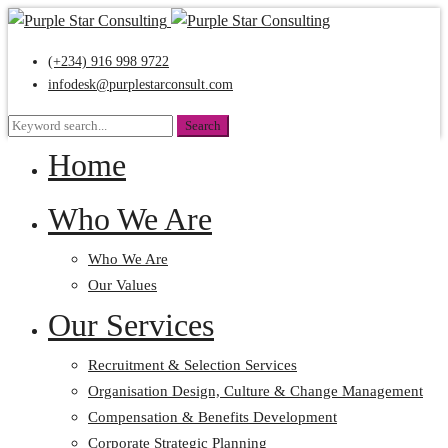
(+234) 916 998 9722
infodesk@purplestarconsult.com
Search
Search
for:
Home
Who We Are
Who We Are
Our Values
Our Services
Recruitment & Selection Services
Organisation Design, Culture & Change Management
Compensation & Benefits Development
Corporate Strategic Planning