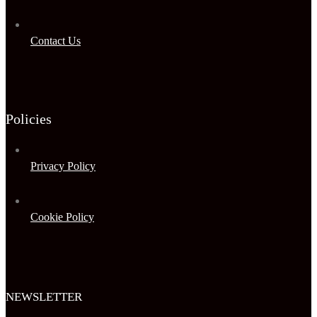
Contact Us
Policies
Privacy Policy
Cookie Policy
NEWSLETTER