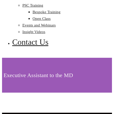
PSC Training
Bespoke Training
Open Class
Events and Webinars
Insight Videos
Contact Us
Executive Assistant to the MD