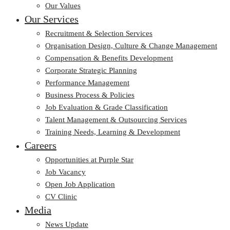
Our Values
Our Services
Recruitment & Selection Services
Organisation Design, Culture & Change Management
Compensation & Benefits Development
Corporate Strategic Planning
Performance Management
Business Process & Policies
Job Evaluation & Grade Classification
Talent Management & Outsourcing Services
Training Needs, Learning & Development
Careers
Opportunities at Purple Star
Job Vacancy
Open Job Application
CV Clinic
Media
News Update