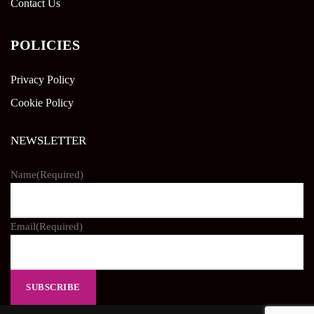
Contact Us
POLICIES
Privacy Policy
Cookie Policy
NEWSLETTER
Name
(Required)
Email
(Required)