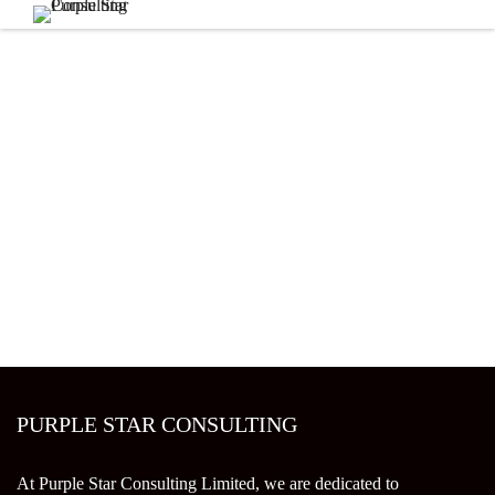
PURPLE STAR CONSULTING
At Purple Star Consulting Limited, we are dedicated to