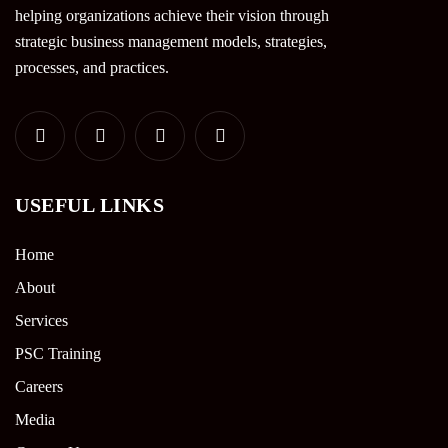
helping organizations achieve their vision through
strategic business management models, strategies,
processes, and practices.
USEFUL LINKS
Home
About
Services
PSC Training
Careers
Media