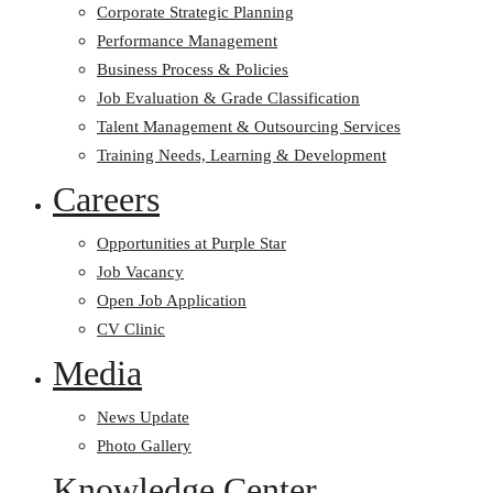
Corporate Strategic Planning
Performance Management
Business Process & Policies
Job Evaluation & Grade Classification
Talent Management & Outsourcing Services
Training Needs, Learning & Development
Careers
Opportunities at Purple Star
Job Vacancy
Open Job Application
CV Clinic
Media
News Update
Photo Gallery
Knowledge Center