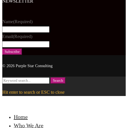
NEWSLETTER
Name
(Required)
Email
(Required)
© 2026 Purple Star Consulting
Search
Search
for:
Hit enter to search or ESC to close
Home
Who We Are