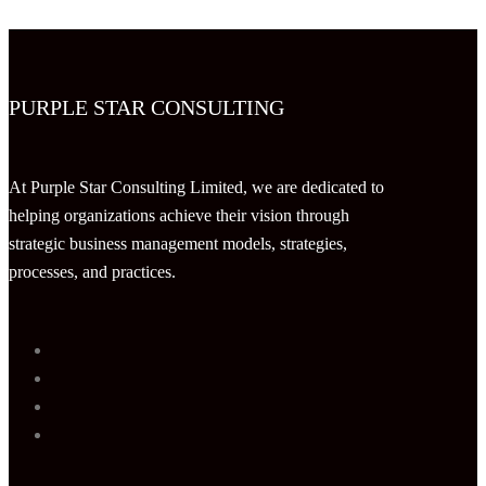
PURPLE STAR CONSULTING
At Purple Star Consulting Limited, we are dedicated to
helping organizations achieve their vision through
strategic business management models, strategies,
processes, and practices.