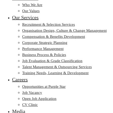
Who We Are
Our Values
Our Services
Recruitment & Selection Services
Organisation Design, Culture & Change Management
Compensation & Benefits Development
Corporate Strategic Planning
Performance Management
Business Process & Policies
Job Evaluation & Grade Classification
Talent Management & Outsourcing Services
Training Needs, Learning & Development
Careers
Opportunities at Purple Star
Job Vacancy
Open Job Application
CV Clinic
Media