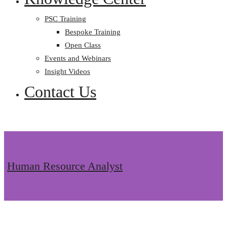
PSC Training
Bespoke Training
Open Class
Events and Webinars
Insight Videos
Contact Us
Human Resource Analyst