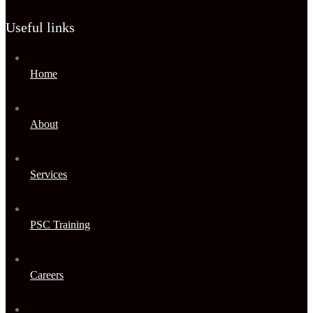
Useful links
Home
About
Services
PSC Training
Careers