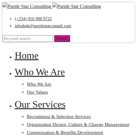
(+234) 916 998 9722
infodesk@purplestarconsult.com
Search
Search
for:
Home
Who We Are
Who We Are
Our Values
Our Services
Recruitment & Selection Services
Organisation Design, Culture & Change Management
Compensation & Benefits Development