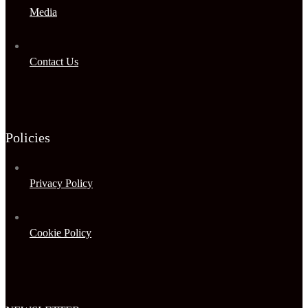
Media
Contact Us
Policies
Privacy Policy
Cookie Policy