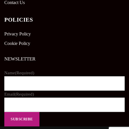
Contact Us
POLICIES
Privacy Policy
Cookie Policy
NEWSLETTER
Name
(Required)
Email
(Required)