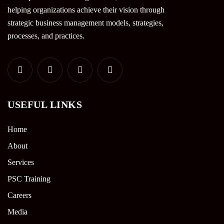
helping organizations achieve their vision through
strategic business management models, strategies,
processes, and practices.
USEFUL LINKS
Home
About
Services
PSC Training
Careers
Media