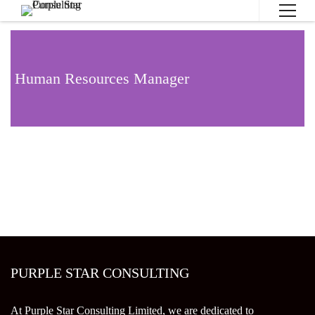
Human Resources Manager
PURPLE STAR CONSULTING
At Purple Star Consulting Limited, we are dedicated to