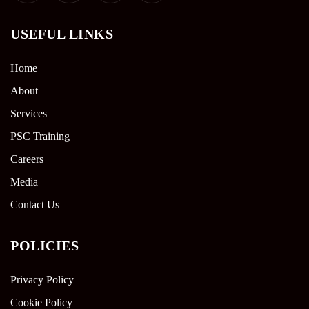
USEFUL LINKS
Home
About
Services
PSC Training
Careers
Media
Contact Us
POLICIES
Privacy Policy
Cookie Policy