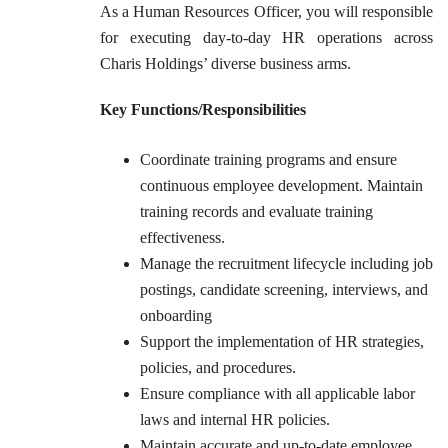
As a Human Resources Officer, you will responsible
for executing day-to-day HR operations across
Charis Holdings’ diverse business arms.
Key Functions/Responsibilities
Coordinate training programs and ensure
continuous employee development. Maintain
training records and evaluate training
effectiveness.
Manage the recruitment lifecycle including job
postings, candidate screening, interviews, and
onboarding
Support the implementation of HR strategies,
policies, and procedures.
Ensure compliance with all applicable labor
laws and internal HR policies.
Maintain accurate and up-to-date employee