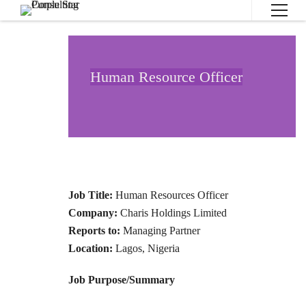
Human Resource Officer
Job Title:
Human Resources Officer
Company:
Charis Holdings Limited
Reports to:
Managing Partner
Location:
Lagos, Nigeria
Job Purpose/Summary