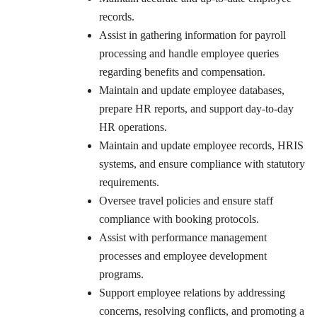
records.
Assist in gathering information for payroll
processing and handle employee queries
regarding benefits and compensation.
Maintain and update employee databases,
prepare HR reports, and support day-to-day
HR operations.
Maintain and update employee records, HRIS
systems, and ensure compliance with statutory
requirements.
Oversee travel policies and ensure staff
compliance with booking protocols.
Assist with performance management
processes and employee development
programs.
Support employee relations by addressing
concerns, resolving conflicts, and promoting a