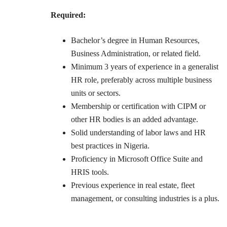
Required:
Bachelor’s degree in Human Resources,
Business Administration, or related field.
Minimum 3 years of experience in a generalist
HR role, preferably across multiple business
units or sectors.
Membership or certification with CIPM or
other HR bodies is an added advantage.
Solid understanding of labor laws and HR
best practices in Nigeria.
Proficiency in Microsoft Office Suite and
HRIS tools.
Previous experience in real estate, fleet
management, or consulting industries is a plus.