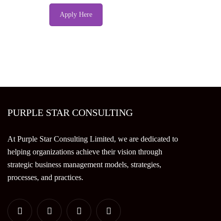
Apply Here
PURPLE STAR CONSULTING
At Purple Star Consulting Limited, we are dedicated to
helping organizations achieve their vision through
strategic business management models, strategies,
processes, and practices.