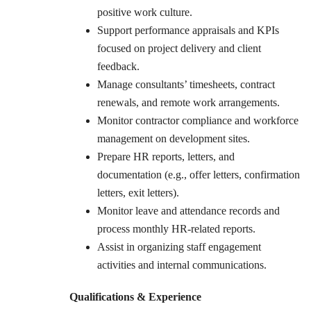
positive work culture.
Support performance appraisals and KPIs
focused on project delivery and client
feedback.
Manage consultants’ timesheets, contract
renewals, and remote work arrangements.
Monitor contractor compliance and workforce
management on development sites.
Prepare HR reports, letters, and
documentation (e.g., offer letters, confirmation
letters, exit letters).
Monitor leave and attendance records and
process monthly HR-related reports.
Assist in organizing staff engagement
activities and internal communications.
Qualifications & Experience