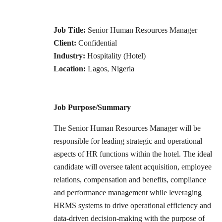
Job Title:
Senior Human Resources Manager
Client:
Confidential
Industry:
Hospitality (Hotel)
Location:
Lagos, Nigeria
Job Purpose/Summary
The Senior Human Resources Manager will be
responsible for leading strategic and operational
aspects of HR functions within the hotel. The ideal
candidate will oversee talent acquisition, employee
relations, compensation and benefits, compliance
and performance management while leveraging
HRMS systems to drive operational efficiency and
data-driven decision-making with the purpose of