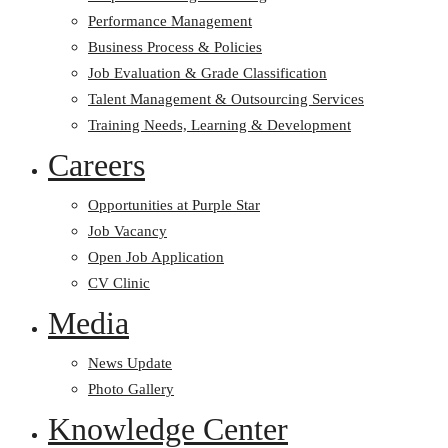
Performance Management
Business Process & Policies
Job Evaluation & Grade Classification
Talent Management & Outsourcing Services
Training Needs, Learning & Development
Careers
Opportunities at Purple Star
Job Vacancy
Open Job Application
CV Clinic
Media
News Update
Photo Gallery
Knowledge Center