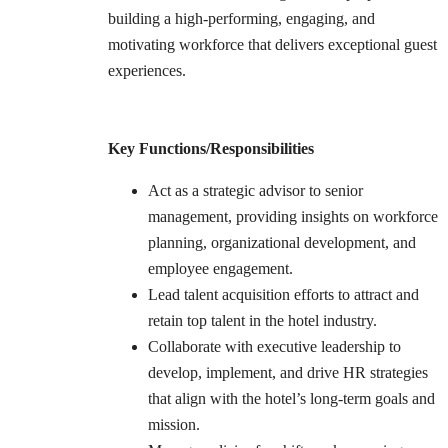
building a high-performing, engaging, and
motivating workforce that delivers exceptional guest
experiences.
Key Functions/Responsibilities
Act as a strategic advisor to senior
management, providing insights on workforce
planning, organizational development, and
employee engagement.
Lead talent acquisition efforts to attract and
retain top talent in the hotel industry.
Collaborate with executive leadership to
develop, implement, and drive HR strategies
that align with the hotel’s long-term goals and
mission.