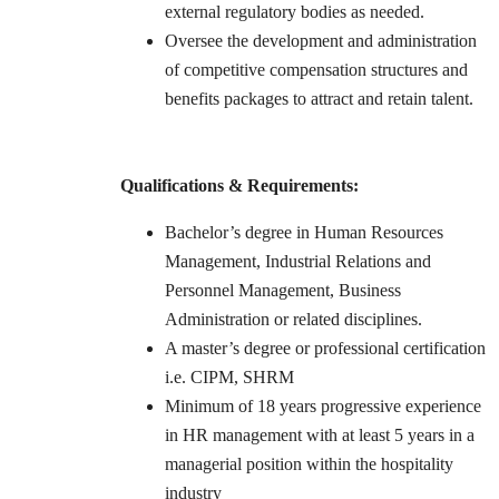
external regulatory bodies as needed.
Oversee the development and administration
of competitive compensation structures and
benefits packages to attract and retain talent.
Qualifications & Requirements:
Bachelor’s degree in Human Resources
Management, Industrial Relations and
Personnel Management, Business
Administration or related disciplines.
A master’s degree or professional certification
i.e. CIPM, SHRM
Minimum of 18 years progressive experience
in HR management with at least 5 years in a
managerial position within the hospitality
industry