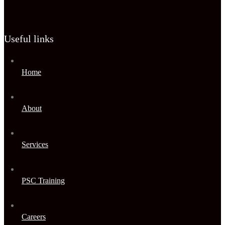
Useful links
Home
About
Services
PSC Training
Careers