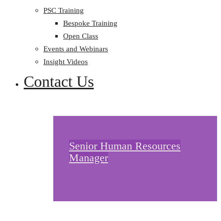
PSC Training
Bespoke Training
Open Class
Events and Webinars
Insight Videos
Contact Us
Senior Human Resources
Manager