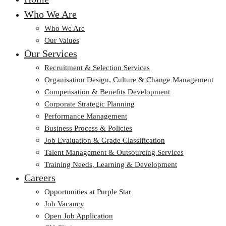
Who We Are
Who We Are
Our Values
Our Services
Recruitment & Selection Services
Organisation Design, Culture & Change Management
Compensation & Benefits Development
Corporate Strategic Planning
Performance Management
Business Process & Policies
Job Evaluation & Grade Classification
Talent Management & Outsourcing Services
Training Needs, Learning & Development
Careers
Opportunities at Purple Star
Job Vacancy
Open Job Application