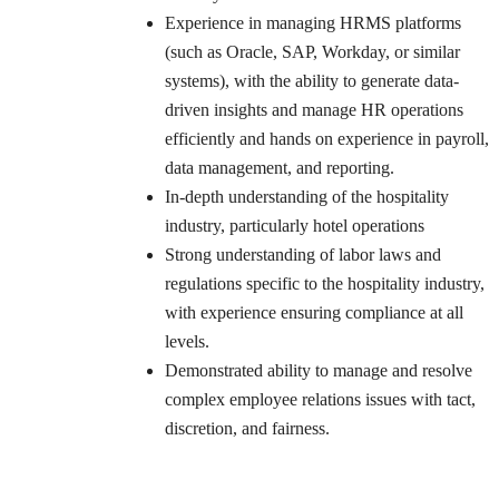
Experience in managing HRMS platforms
(such as Oracle, SAP, Workday, or similar
systems), with the ability to generate data-
driven insights and manage HR operations
efficiently and hands on experience in payroll,
data management, and reporting.
In-depth understanding of the hospitality
industry, particularly hotel operations
Strong understanding of labor laws and
regulations specific to the hospitality industry,
with experience ensuring compliance at all
levels.
Demonstrated ability to manage and resolve
complex employee relations issues with tact,
discretion, and fairness.