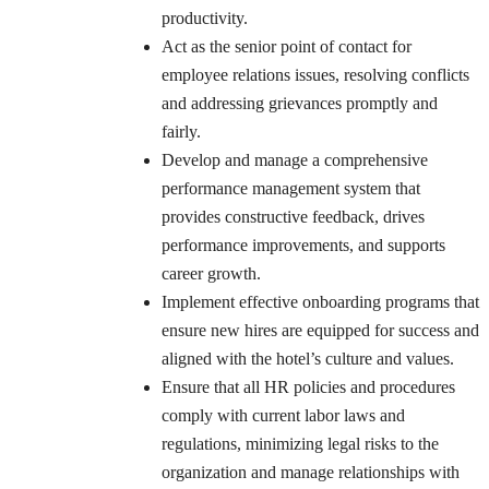
productivity.
Act as the senior point of contact for
employee relations issues, resolving conflicts
and addressing grievances promptly and
fairly.
Develop and manage a comprehensive
performance management system that
provides constructive feedback, drives
performance improvements, and supports
career growth.
Implement effective onboarding programs that
ensure new hires are equipped for success and
aligned with the hotel’s culture and values.
Ensure that all HR policies and procedures
comply with current labor laws and
regulations, minimizing legal risks to the
organization and manage relationships with