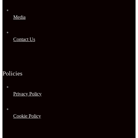
Media
Contact Us
Policies
Privacy Policy
Cookie Policy