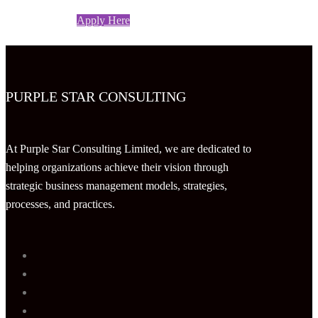
Apply Here
PURPLE STAR CONSULTING
At Purple Star Consulting Limited, we are dedicated to
helping organizations achieve their vision through
strategic business management models, strategies,
processes, and practices.