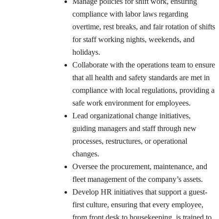
Manage policies for shift work, ensuring
compliance with labor laws regarding
overtime, rest breaks, and fair rotation of shifts
for staff working nights, weekends, and
holidays.
Collaborate with the operations team to ensure
that all health and safety standards are met in
compliance with local regulations, providing a
safe work environment for employees.
Lead organizational change initiatives,
guiding managers and staff through new
processes, restructures, or operational
changes.
Oversee the procurement, maintenance, and
fleet management of the company’s assets.
Develop HR initiatives that support a guest-
first culture, ensuring that every employee,
from front desk to housekeeping, is trained to