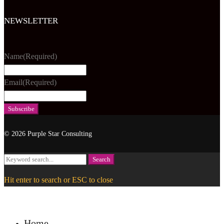
NEWSLETTER
Name
(Required)
Email
(Required)
© 2026 Purple Star Consulting
Search
Search
for:
Hit enter to search or ESC to close
Home