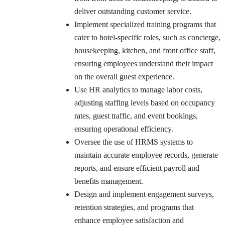
deliver outstanding customer service.
Implement specialized training programs that
cater to hotel-specific roles, such as concierge,
housekeeping, kitchen, and front office staff,
ensuring employees understand their impact
on the overall guest experience.
Use HR analytics to manage labor costs,
adjusting staffing levels based on occupancy
rates, guest traffic, and event bookings,
ensuring operational efficiency.
Oversee the use of HRMS systems to
maintain accurate employee records, generate
reports, and ensure efficient payroll and
benefits management.
Design and implement engagement surveys,
retention strategies, and programs that
enhance employee satisfaction and