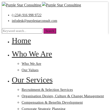
(+234) 916 998 9722
infodesk@purplestarconsult.com
Search
Search
for:
Home
Who We Are
Who We Are
Our Values
Our Services
Recruitment & Selection Services
Organisation Design, Culture & Change Management
Compensation & Benefits Development
Corporate Strategic Planning