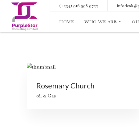
(+234) 916 998 9722
infodesk@p
HOME
WHO WE ARE
OU
Rosemary Church
oil & Gas