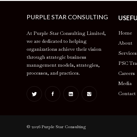
PURPLE STAR CONSULTING
USEFU
Home
At Purple Star Consulting Limited,
we are dedicated to helping
About
organizations achieve their vision
Services
through strategic business
PSC Tra
management models, strategies,
processes, and practices.
Careers
Media
Contact
© 2026 Purple Star Consulting