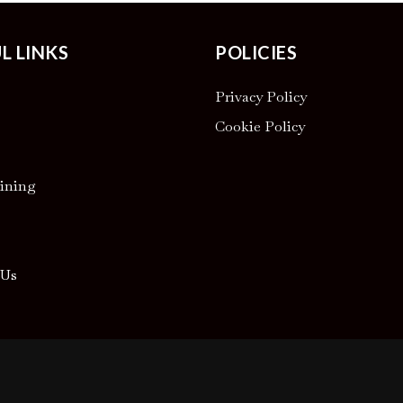
L LINKS
POLICIES
Privacy Policy
Cookie Policy
ining
 Us