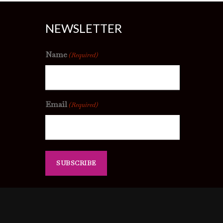
NEWSLETTER
Name
(Required)
Email
(Required)