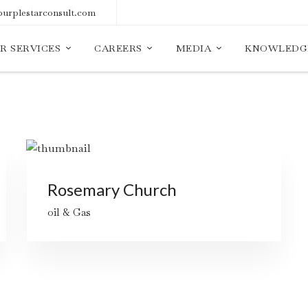
urplestarconsult.com
R SERVICES
CAREERS
MEDIA
KNOWLEDG
Rosemary Church
oil & Gas