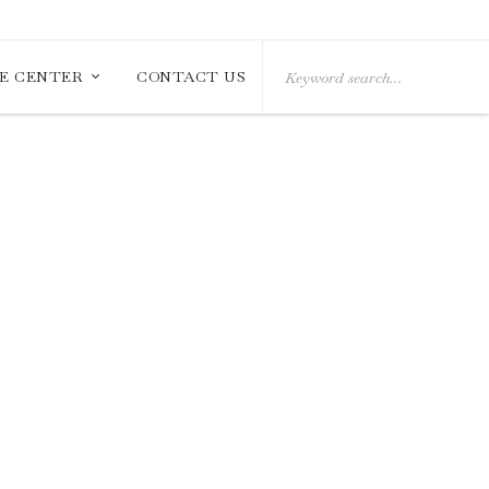
Search
E CENTER
CONTACT US
for: