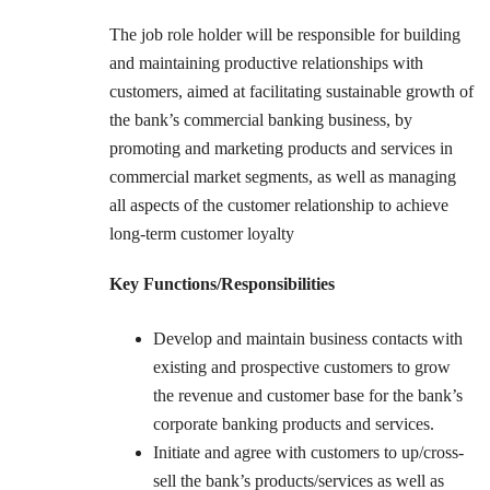
The job role holder will be responsible for building
and maintaining productive relationships with
customers, aimed at facilitating sustainable growth of
the bank’s commercial banking business, by
promoting and marketing products and services in
commercial market segments, as well as managing
all aspects of the customer relationship to achieve
long-term customer loyalty
Key Functions/Responsibilities
Develop and maintain business contacts with
existing and prospective customers to grow
the revenue and customer base for the bank’s
corporate banking products and services.
Initiate and agree with customers to up/cross-
sell the bank’s products/services as well as