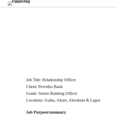
Job Title: Relationship Officer
Client: Providus Bank
Grade: Senior Banking Officer
Locations: Asaba, Akure, Abeokuta & Lagos
Job Purpose/summary