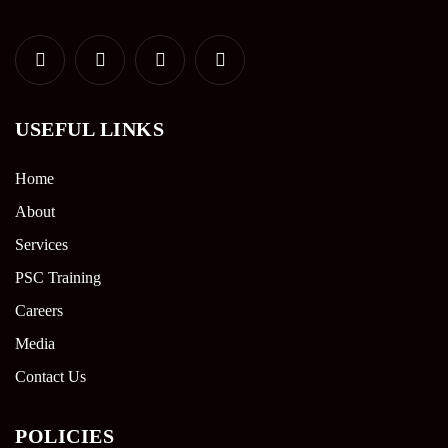
USEFUL LINKS
Home
About
Services
PSC Training
Careers
Media
Contact Us
POLICIES