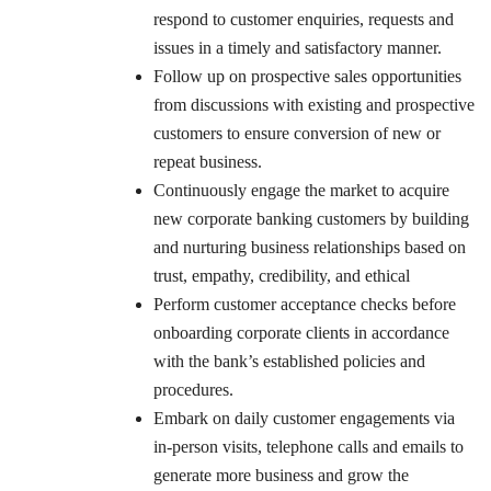
respond to customer enquiries, requests and
issues in a timely and satisfactory manner.
Follow up on prospective sales opportunities
from discussions with existing and prospective
customers to ensure conversion of new or
repeat business.
Continuously engage the market to acquire
new corporate banking customers by building
and nurturing business relationships based on
trust, empathy, credibility, and ethical
Perform customer acceptance checks before
onboarding corporate clients in accordance
with the bank’s established policies and
procedures.
Embark on daily customer engagements via
in-person visits, telephone calls and emails to
generate more business and grow the