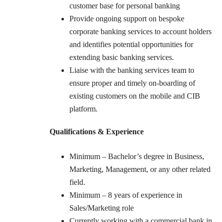
customer base for personal banking
Provide ongoing support on bespoke
corporate banking services to account holders
and identifies potential opportunities for
extending basic banking services.
Liaise with the banking services team to
ensure proper and timely on-boarding of
existing customers on the mobile and CIB
platform.
Qualifications & Experience
Minimum – Bachelor’s degree in Business,
Marketing, Management, or any other related
field.
Minimum – 8 years of experience in
Sales/Marketing role
Currently working with a commercial bank in