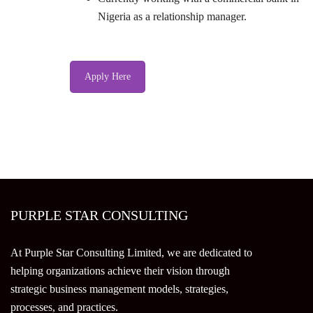
Nigeria as a relationship manager.
Apply Here
PURPLE STAR CONSULTING
At Purple Star Consulting Limited, we are dedicated to
helping organizations achieve their vision through
strategic business management models, strategies,
processes, and practices.