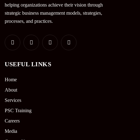
helping organizations achieve their vision through
strategic business management models, strategies,
processes, and practices.
USEFUL LINKS
Home
About
Services
PSC Training
Careers
Media