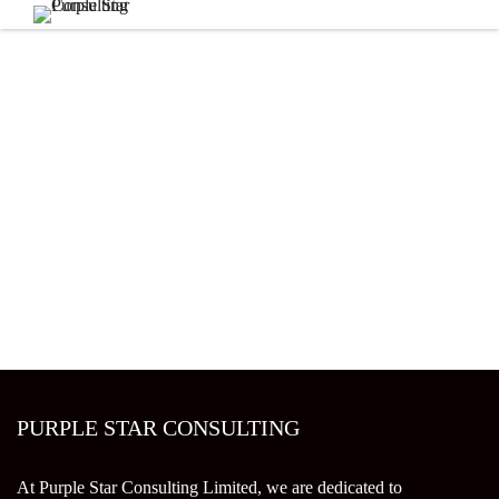
PURPLE STAR CONSULTING
At Purple Star Consulting Limited, we are dedicated to