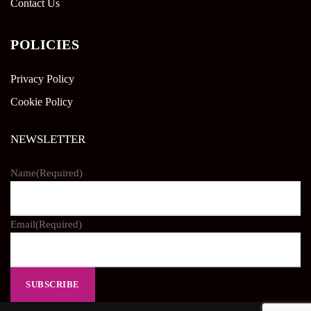
Contact Us
POLICIES
Privacy Policy
Cookie Policy
NEWSLETTER
Name
(Required)
Email
(Required)